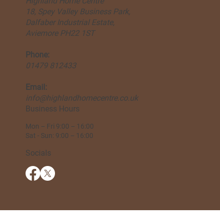
Highland Home Centre
18, Spey Valley Business Park,
Dalfaber Industrial Estate,
Aviemore PH22 1ST
Phone:
01479 812433
Email:
info@highlandhomecentre.co.uk
Business Hours
Mon – Fri 9:00 – 16:00
Sat - Sun: 9:00 – 16:00
Socials