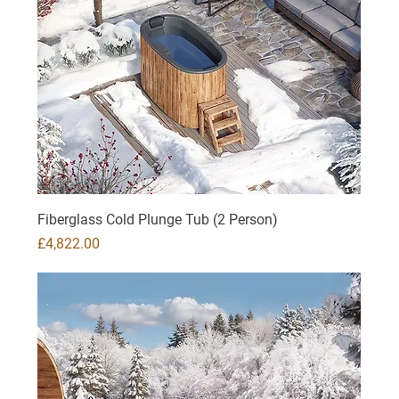
Fiberglass Cold Plunge Tub (2 Person)
Price
£4,822.00