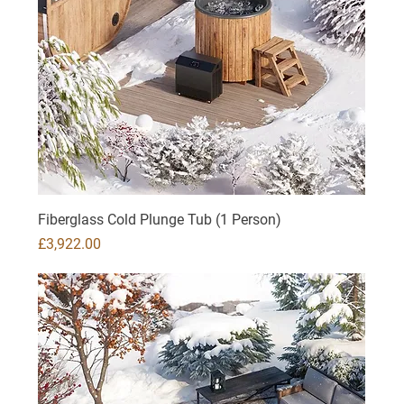
Fiberglass Cold Plunge Tub (1 Person)
Price
£3,922.00