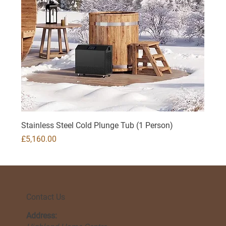
Stainless Steel Cold Plunge Tub (1 Person)
Price
£5,160.00
Contact Us
Address: