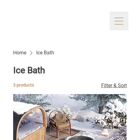
Home
Ice Bath
Ice Bath
3 products
Filter & Sort