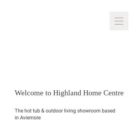
Welcome to Highland Home Centre
The hot tub & outdoor living showroom based
in Aviemore