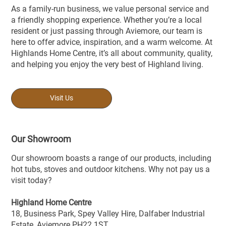
As a family-run business, we value personal service and
a friendly shopping experience. Whether you’re a local
resident or just passing through Aviemore, our team is
here to offer advice, inspiration, and a warm welcome. At
Highlands Home Centre, it’s all about community, quality,
and helping you enjoy the very best of Highland living.
Visit Us
Our Showroom
Our showroom boasts a range of our products, including
hot tubs, stoves and outdoor kitchens. Why not pay us a
visit today?
Highland Home Centre
18, Business Park, Spey Valley Hire, Dalfaber Industrial
Estate, Aviemore PH22 1ST