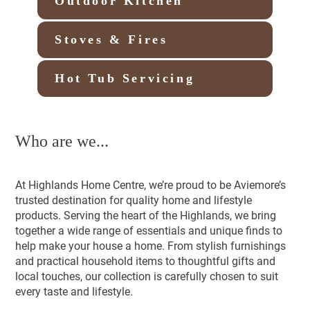
Outdoor Kitchen
Stoves & Fires
Hot Tub Servicing
Who are we...
At Highlands Home Centre, we’re proud to be Aviemore’s
trusted destination for quality home and lifestyle
products. Serving the heart of the Highlands, we bring
together a wide range of essentials and unique finds to
help make your house a home. From stylish furnishings
and practical household items to thoughtful gifts and
local touches, our collection is carefully chosen to suit
every taste and lifestyle.