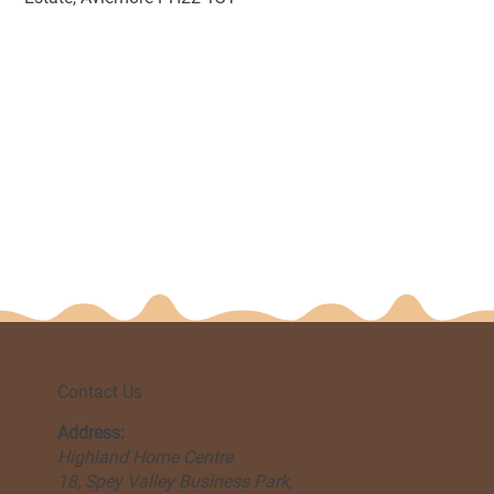
Contact Us
Address:
Highland Home Centre
18, Spey Valley Business Park,