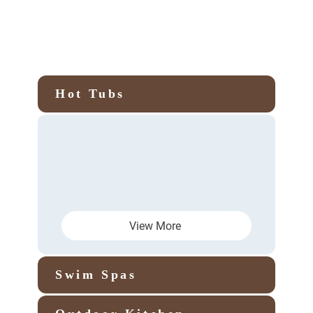
Hot Tubs
View More
Swim Spas