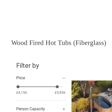
Hot Tubs
Saunas
Wood Fired Hot Tubs (Fiberglass)
Filter by
Price
£4,156
£5,856
Person Capacity