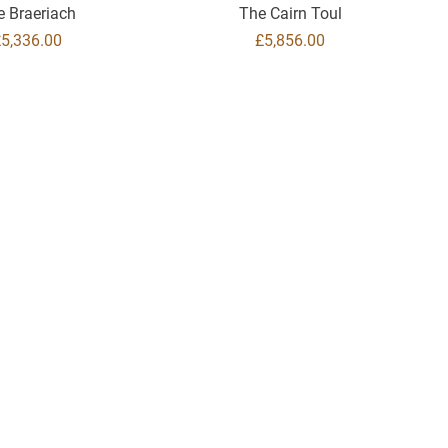
e Braeriach
The Cairn Toul
rice
Price
£5,336.00
£5,856.00