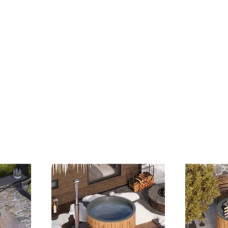
Ice Baths
Hot Tub Servicing
Stoves & Fireplaces
O