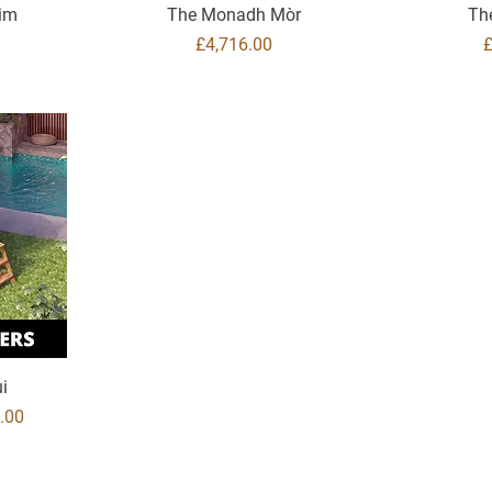
aim
The Monadh Mòr
Th
Price
P
£4,716.00
i
ice
.00