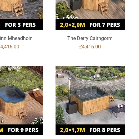
inn Mheadhoin
The Derry Cairngorm
rice
Price
£4,416.00
£4,416.00