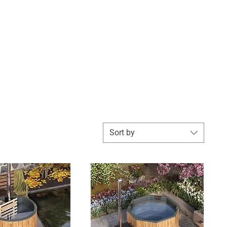
utdoor Living
Hot Tub Chemicals & More
Contact
Sort by