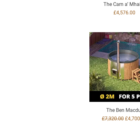
The Carn a’ Mh
Price
£4,576.00
The Ben Macdu
Regular Price
Sale Pr
£7,320.00
£4,700