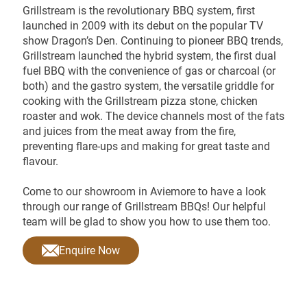
Grillstream is the revolutionary BBQ system, first
launched in 2009 with its debut on the popular TV
show Dragon’s Den. Continuing to pioneer BBQ trends,
Grillstream launched the hybrid system, the first dual
fuel BBQ with the convenience of gas or charcoal (or
both) and the gastro system, the versatile griddle for
cooking with the Grillstream pizza stone, chicken
roaster and wok. The device channels most of the fats
and juices from the meat away from the fire,
preventing flare-ups and making for great taste and
flavour.
Come to our showroom in Aviemore to have a look
through our range of Grillstream BBQs! Our helpful
team will be glad to show you how to use them too.
Enquire Now