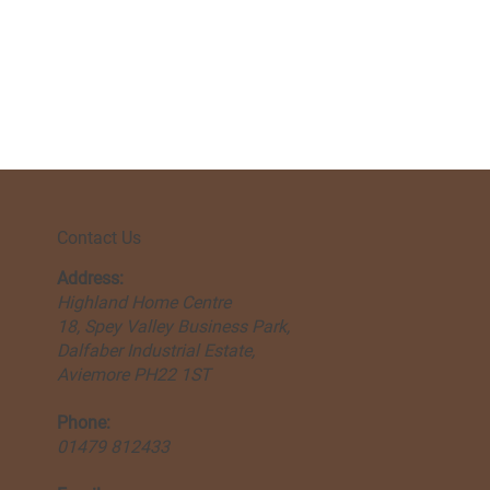
Contact Us
Address:
Highland Home Centre
18, Spey Valley Business Park,
Dalfaber Industrial Estate,
Aviemore PH22 1ST
Phone:
01479 812433