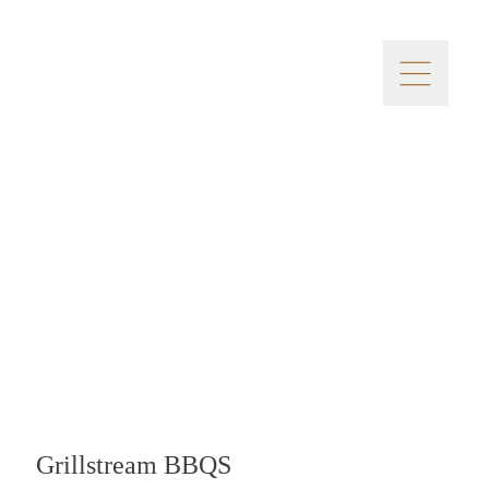
Grillstream BBQS