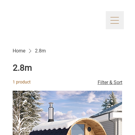
Home
2.8m
2.8m
1 product
Filter & Sort