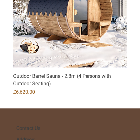
Outdoor Barrel Sauna - 2.8m (4 Persons with
Outdoor Seating)
Price
£6,620.00
Contact Us
Address: