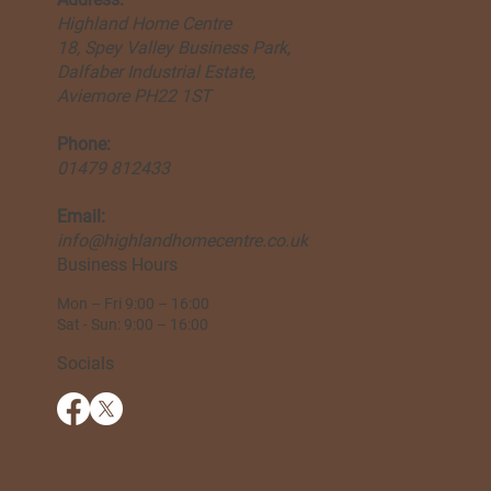
Highland Home Centre
18, Spey Valley Business Park,
Dalfaber Industrial Estate,
Aviemore PH22 1ST
Phone:
01479 812433
Email:
info@highlandhomecentre.co.uk
Business Hours
Mon – Fri 9:00 – 16:00
Sat - Sun: 9:00 – 16:00
Socials