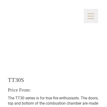
TT30S
Price From:
The TT30 series is for true fire enthusiasts. The doors,
top and bottom of the combustion chamber are made