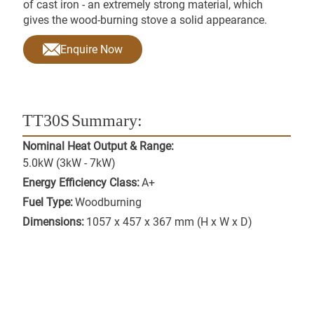
of cast iron - an extremely strong material, which
gives the wood-burning stove a solid appearance.
Enquire Now
TT30S
Summary:
Nominal Heat Output & Range:
5.0kW (3kW - 7kW)
Energy Efficiency Class:
A+
Fuel Type:
Woodburning
Dimensions:
1057 x 457 x 367 mm (H x W x D)