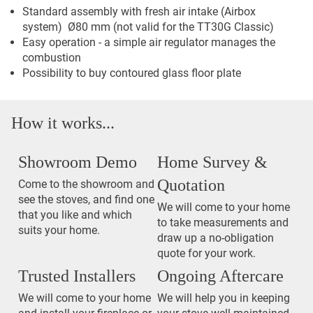
Standard assembly with fresh air intake (Airbox
system) Ø80 mm (not valid for the TT30G Classic)
Easy operation - a simple air regulator manages the
combustion
Possibility to buy contoured glass floor plate
How it works...
Showroom Demo
Home Survey &
Quotation
Come to the showroom and
see the stoves, and find one
We will come to your home
that you like and which
to take measurements and
suits your home.
draw up a no-obligation
quote for your work.
Trusted Installers
Ongoing Aftercare
We will come to your home
We will help you in keeping