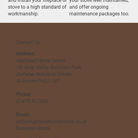
and install your fireplace or
your stove well maintained,
stove to a high standard of
and offer ongoing
workmanship.
maintenance packages too.
Contact Us
Address:
Highland Home Centre
18, Spey Valley Business Park,
Dalfaber Industrial Estate,
Aviemore PH22 1ST
Phone:
01479 812433
Email:
info@highlandhomecentre.co.uk
Business Hours