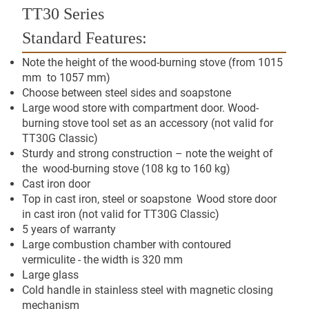
TT30 Series
Standard Features:
Note the height of the wood-burning stove (from 1015
mm to 1057 mm)
Choose between steel sides and soapstone
Large wood store with compartment door. Wood-
burning stove tool set as an accessory (not valid for
TT30G Classic)
Sturdy and strong construction – note the weight of
the wood-burning stove (108 kg to 160 kg)
Cast iron door
Top in cast iron, steel or soapstone Wood store door
in cast iron (not valid for TT30G Classic)
5 years of warranty
Large combustion chamber with contoured
vermiculite - the width is 320 mm
Large glass
Cold handle in stainless steel with magnetic closing
mechanism