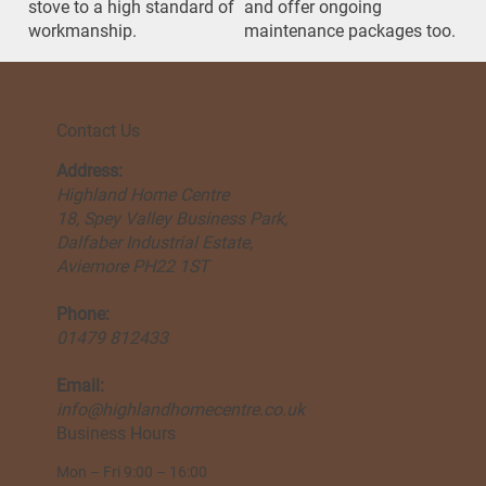
stove to a high standard of
and offer ongoing
workmanship.
maintenance packages too.
Contact Us
Address:
Highland Home Centre
18, Spey Valley Business Park,
Dalfaber Industrial Estate,
Aviemore PH22 1ST
Phone:
01479 812433
Email:
info@highlandhomecentre.co.uk
Business Hours
Mon – Fri 9:00 – 16:00