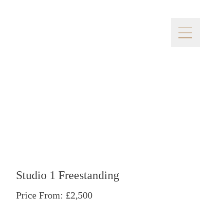
Studio 1 Freestanding
Price From: £2,500