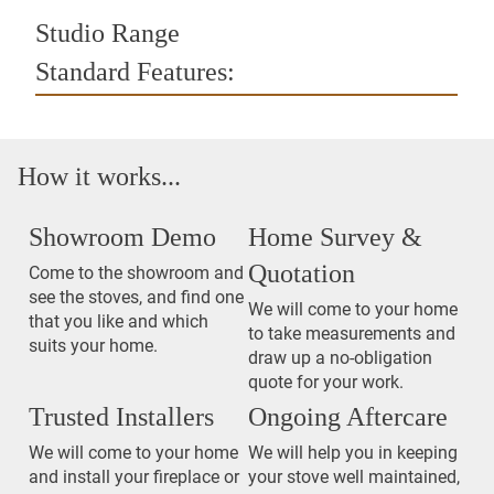
Studio Range
Standard Features:
How it works...
Showroom Demo
Home Survey &
Quotation
Come to the showroom and
see the stoves, and find one
We will come to your home
that you like and which
to take measurements and
suits your home.
draw up a no-obligation
quote for your work.
Trusted Installers
Ongoing Aftercare
We will come to your home
We will help you in keeping
and install your fireplace or
your stove well maintained,