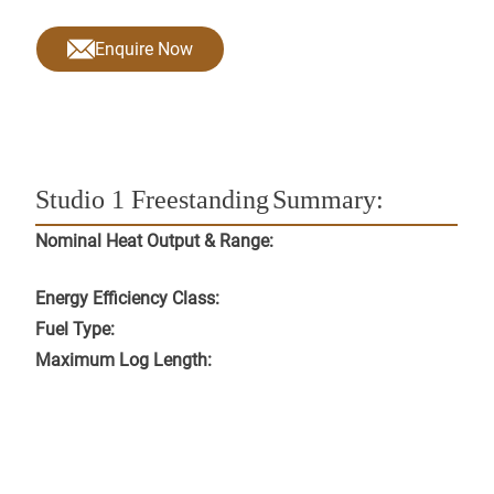
Enquire Now
Studio 1 Freestanding
Summary:
Nominal Heat Output & Range:
Energy Efficiency Class:
Fuel Type:
Maximum Log Length: