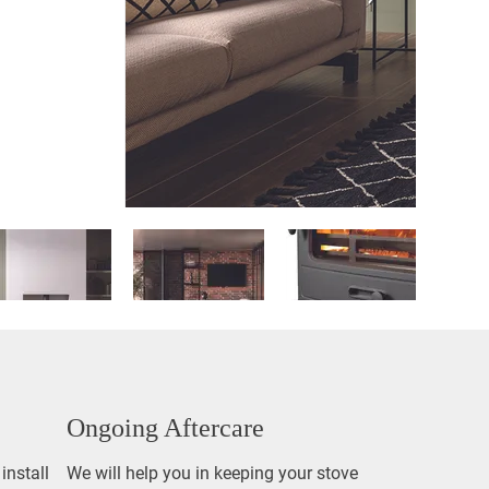
Ongoing Aftercare
install
We will help you in keeping your stove