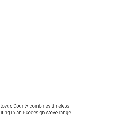
Ice Baths
Hot Tub Servicing
Stoves & Fireplaces
O
ange
County Range
Chesterfield Range
Sherato
Stovax County combines timeless
lting in an Ecodesign stove range