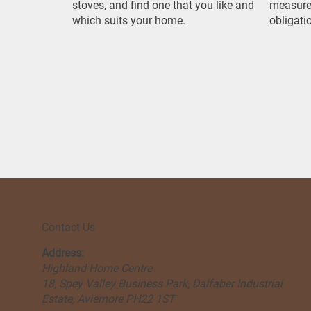
stoves, and find one that you like and
measure
which suits your home.
obligati
Contact Us
Address:
Highland Home Centre
18, Spey Valley Business Park, Dalfaber Industrial
Estate, Aviemore PH22 1ST