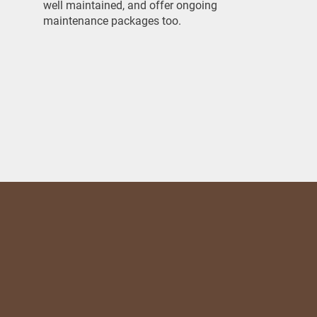
well maintained, and offer ongoing
maintenance packages too.