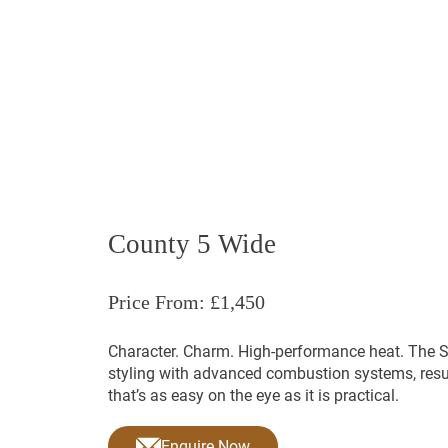
Hot Tubs
Saunas
Stovax
Futura Range
Huntingdon R
County 5 Wide
Price From: £1,450
Character. Charm. High-performance heat. The 
styling with advanced combustion systems, resu
that’s as easy on the eye as it is practical.
Enquire Now