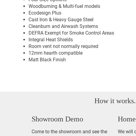
Woodburning & Multi-fuel models
Ecodesign Plus
Cast Iron & Heavy Gauge Steel
Cleanburn and Airwash Systems
DEFRA Exempt for Smoke Control Areas
Integral Heat Shields
Room vent not normally required
12mm hearth compatible
Matt Black Finish
How it works.
Showroom Demo
Home 
Come to the showroom and see the
We will 