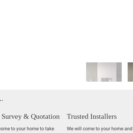
..
Out
of
gallery
Survey & Quotation
Trusted Installers
come to your home to take
We will come to your home and 