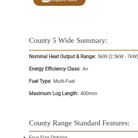
County 5 Wide
Summary:
Nominal Heat Output & Range:
5kW (2.5kW - 7kW
Energy Efficiency Class:
A+
Fuel Type:
Multi-Fuel
Maximum Log Length:
400mm
County Range
Standard Features:
Four Size Options