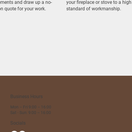
ments and draw up a no-
your fireplace or stove to a high
on quote for your work.
standard of workmanship.
Business Hours
Mon – Fri 9:00 – 16:00
Sat - Sun: 9:00 – 16:00
Socials