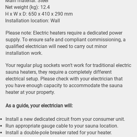
Main material: Steel
Net weight (kg): 12.4
H x W x D: 650 x 410 x 290 mm
Installation location: Wall
Please note: Electric heaters require a dedicated power
supply. To ensure safe and compliant commissioning, a
qualified electrician will need to carry out minor
installation work.
Your regular plug sockets won't work for traditional electric
sauna heaters, they require a completely different
electrical setup. Please check with your electrician that
you have enough capacity to accommodate the sauna
heater at your property.
As a guide, your electrician will:
Install a new dedicated circuit from your consumer unit.
Run appropriate gauge cable to your sauna location.
Install a double-pole breaker rated for your heater.