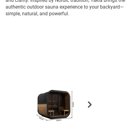
and clarity. Inspired by Nordic tradition, Yakia brings the
authentic outdoor sauna experience to your backyard—
simple, natural, and powerful.