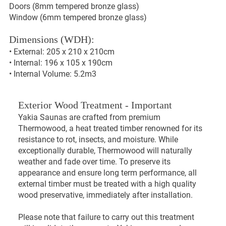
Doors (8mm tempered bronze glass)
Window (6mm tempered bronze glass)
Dimensions (WDH):
• External: 205 x 210 x 210cm
• Internal: 196 x 105 x 190cm
• Internal Volume: 5.2m3
Exterior Wood Treatment - Important
Yakia Saunas are crafted from premium
Thermowood, a heat treated timber renowned for its
resistance to rot, insects, and moisture. While
exceptionally durable, Thermowood will naturally
weather and fade over time. To preserve its
appearance and ensure long term performance, all
external timber must be treated with a high quality
wood preservative, immediately after installation.
Please note that failure to carry out this treatment