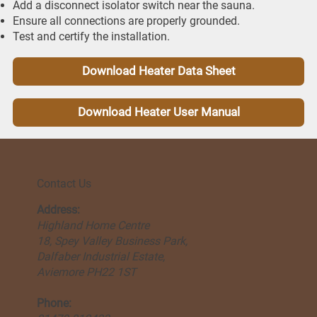
Add a disconnect isolator switch near the sauna.
Ensure all connections are properly grounded.
Test and certify the installation.
Download Heater Data Sheet
Download Heater User Manual
Contact Us
Address:
Highland Home Centre
18, Spey Valley Business Park,
Dalfaber Industrial Estate,
Aviemore PH22 1ST
Phone: