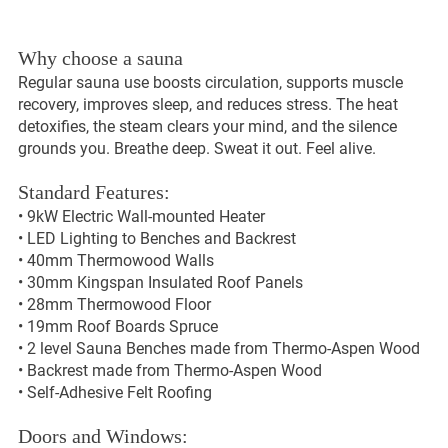
Why choose a sauna
Regular sauna use boosts circulation, supports muscle
recovery, improves sleep, and reduces stress. The heat
detoxifies, the steam clears your mind, and the silence
grounds you. Breathe deep. Sweat it out. Feel alive.
Standard Features:
• 9kW Electric Wall-mounted Heater
• LED Lighting to Benches and Backrest
• 40mm Thermowood Walls
• 30mm Kingspan Insulated Roof Panels
• 28mm Thermowood Floor
• 19mm Roof Boards Spruce
• 2 level Sauna Benches made from Thermo-Aspen Wood
• Backrest made from Thermo-Aspen Wood
• Self-Adhesive Felt Roofing
Doors and Windows: