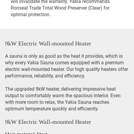
will invalidate the warranty. Yakia recommends
Ronseal Trade Total Wood Preserver (Clear) for
optimal protection.
9kW Electric Wall-mounted Heater
A sauna is only as good as the heat it provides, which is
why every Yakia Sauna comes equipped with a premium
electric wall-mounted heater. Our high quality heaters offer
performance, reliability, and efficiency.
The upgraded 9kW heater, delivering impressive heat
output to comfortably warm the spacious interior. Even
with more room to relax, the Yakia Sauna reaches
optimum temperature quickly and efficiently.
9kW Electric Wall-mounted Heater