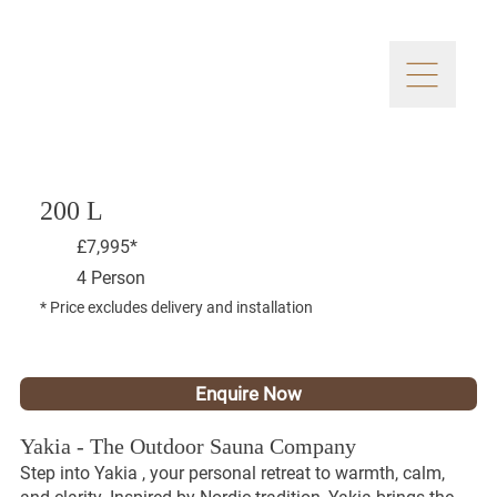
200 L
£7,995*
4 Person
* Price excludes delivery and installation
Enquire Now
Yakia - The Outdoor Sauna Company
Step into Yakia , your personal retreat to warmth, calm,