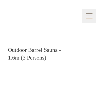
Outdoor Barrel Sauna -
1.6m (3 Persons)