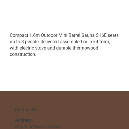
Compact 1.6m Outdoor Mini Barrel Sauna S16E seats
up to 3 people, delivered assembled or in kit form,
with electric stove and durable thermowood
construction.
Contact Us
Address:
Highland Home Centre