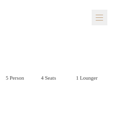
5 Person
4 Seats
1 Lounger