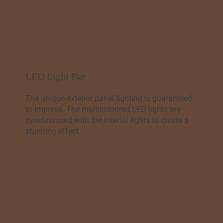
LED Light Bar
The unique exterior panel lighting is guaranteed
to impress. The multicoloured LED lights are
synchronised with the interior lights to create a
stunning effect.