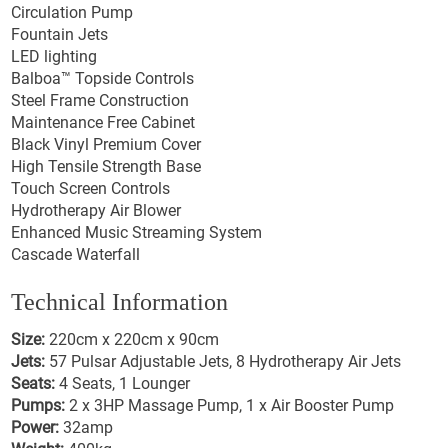
Circulation Pump
Fountain Jets
LED lighting
Balboa™ Topside Controls
Steel Frame Construction
Maintenance Free Cabinet
Black Vinyl Premium Cover
High Tensile Strength Base
Touch Screen Controls
Hydrotherapy Air Blower
Enhanced Music Streaming System
Cascade Waterfall
Technical Information
Size:
220cm x 220cm x 90cm
Jets:
57 Pulsar Adjustable Jets, 8 Hydrotherapy Air Jets
Seats:
4 Seats, 1 Lounger
Pumps:
2 x 3HP Massage Pump, 1 x Air Booster Pump
Power:
32amp