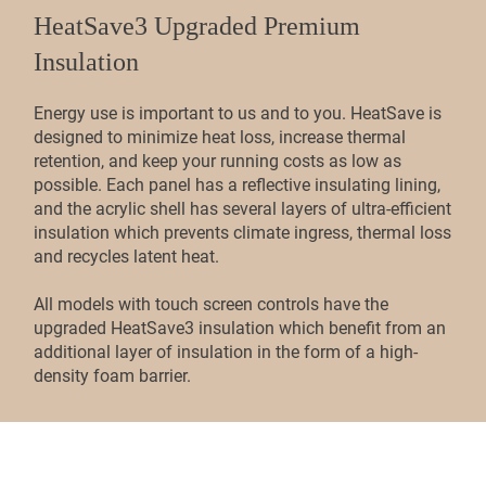
HeatSave3 Upgraded Premium
Insulation
Energy use is important to us and to you. HeatSave is
designed to minimize heat loss, increase thermal
retention, and keep your running costs as low as
possible. Each panel has a reflective insulating lining,
and the acrylic shell has several layers of ultra-efficient
insulation which prevents climate ingress, thermal loss
and recycles latent heat.
All models with touch screen controls have the
upgraded HeatSave3 insulation which benefit from an
additional layer of insulation in the form of a high-
density foam barrier.