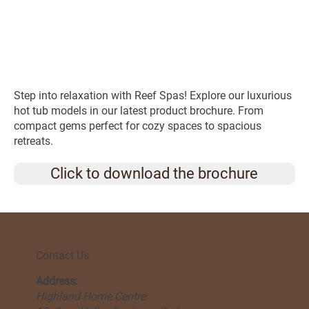
Step into relaxation with Reef Spas! Explore our luxurious
hot tub models in our latest product brochure. From
compact gems perfect for cozy spaces to spacious
retreats.
Click to download the brochure
Contact Us
Address:
Highland Home Centre