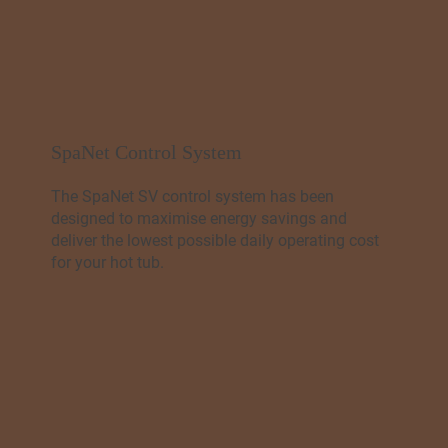
SpaNet Control System
The SpaNet SV control system has been
designed to maximise energy savings and
deliver the lowest possible daily operating cost
for your hot tub.