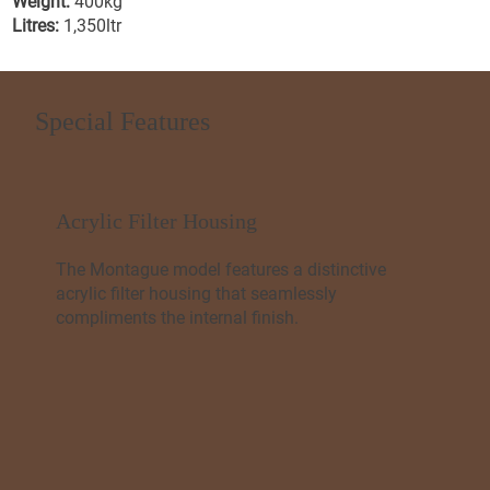
Weight:
400kg
Litres:
1,350ltr
Special Features
Acrylic Filter Housing
The Montague model features a distinctive
acrylic filter housing that seamlessly
compliments the internal finish.