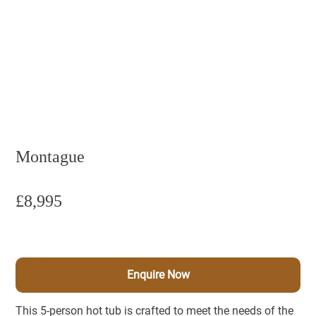
Montague
£8,995
Enquire Now
This 5-person hot tub is crafted to meet the needs of the