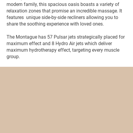
modern family, this spacious oasis boasts a variety of
relaxation zones that promise an incredible massage. It
features unique side-by-side recliners allowing you to
share the soothing experience with loved ones.
The Montague has 57 Pulsar jets strategically placed for
maximum effect and 8 Hydro Air jets which deliver
maximum hydrotherapy effect, targeting every muscle
group.