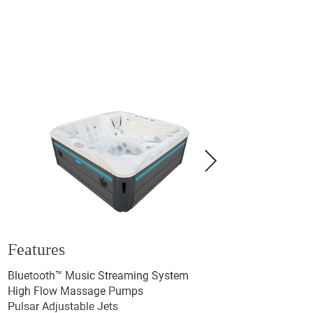
Features
Bluetooth™ Music Streaming System
High Flow Massage Pumps
Pulsar Adjustable Jets