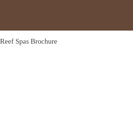
Reef Spas Brochure