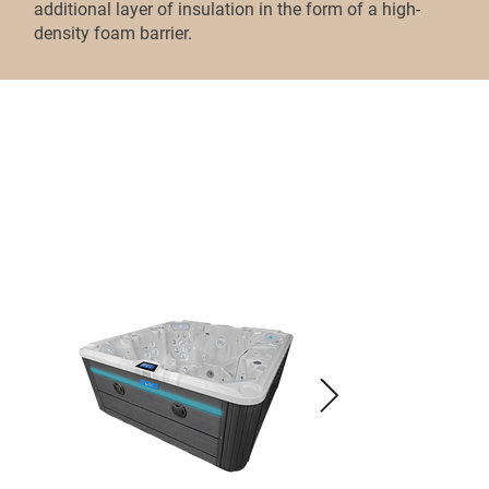
additional layer of insulation in the form of a high-
density foam barrier.