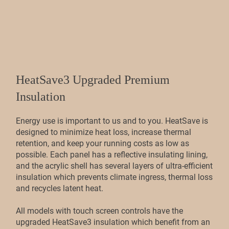
HeatSave3 Upgraded Premium
Insulation
Energy use is important to us and to you. HeatSave is
designed to minimize heat loss, increase thermal
retention, and keep your running costs as low as
possible. Each panel has a reflective insulating lining,
and the acrylic shell has several layers of ultra-efficient
insulation which prevents climate ingress, thermal loss
and recycles latent heat.
All models with touch screen controls have the
upgraded HeatSave3 insulation which benefit from an