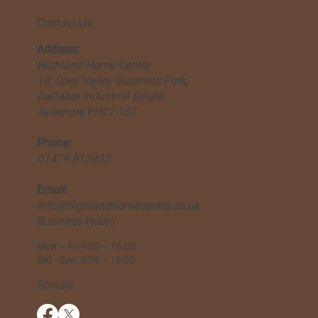
Contact Us
Address:
Highland Home Centre
18, Spey Valley Business Park,
Dalfaber Industrial Estate,
Aviemore PH22 1ST
Phone:
01479 812433
Email:
info@highlandhomecentre.co.uk
Business Hours
Mon – Fri 9:00 – 16:00
Sat - Sun: 9:00 – 16:00
Socials