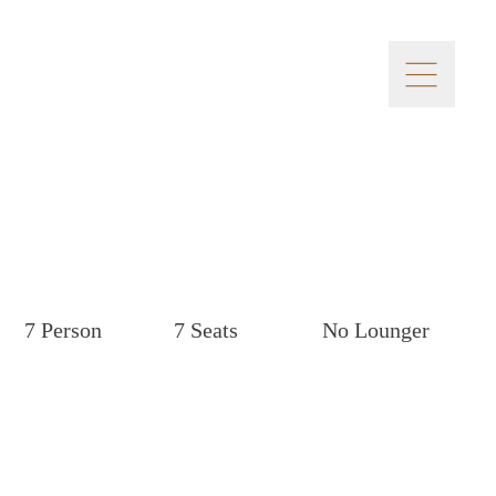
7 Person
7 Seats
No Lounger