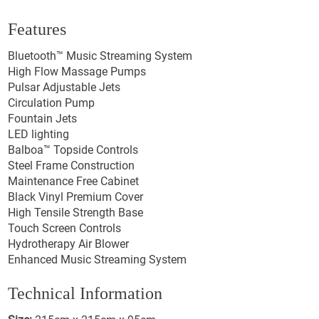
Features
Bluetooth™ Music Streaming System
High Flow Massage Pumps
Pulsar Adjustable Jets
Circulation Pump
Fountain Jets
LED lighting
Balboa™ Topside Controls
Steel Frame Construction
Maintenance Free Cabinet
Black Vinyl Premium Cover
High Tensile Strength Base
Touch Screen Controls
Hydrotherapy Air Blower
Enhanced Music Streaming System
Technical Information