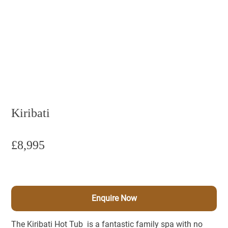
Kiribati
£8,995
Enquire Now
The Kiribati Hot Tub is a fantastic family spa with no