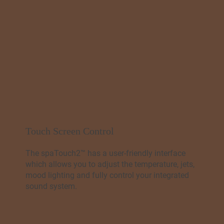
Touch Screen Control
The spaTouch2™ has a user-friendly interface
which allows you to adjust the temperature, jets,
mood lighting and fully control your integrated
sound system.