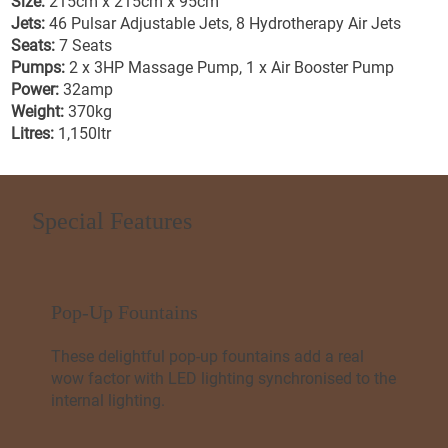
Size:
215cm x 215cm x 95cm
Jets:
46 Pulsar Adjustable Jets, 8 Hydrotherapy Air Jets
Seats:
7 Seats
Pumps:
2 x 3HP Massage Pump, 1 x Air Booster Pump
Power:
32amp
Weight:
370kg
Litres:
1,150ltr
Special Features
Pop-Up Fountains
These delightful pop-up fountains add a real
wow factor with LED lighting synchronised to the
internal lighting.