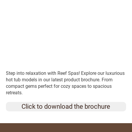
Step into relaxation with Reef Spas! Explore our luxurious
hot tub models in our latest product brochure. From
compact gems perfect for cozy spaces to spacious
retreats.
Click to download the brochure