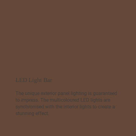
LED Light Bar
The unique exterior panel lighting is guaranteed
to impress. The multicoloured LED lights are
synchronised with the interior lights to create a
stunning effect.