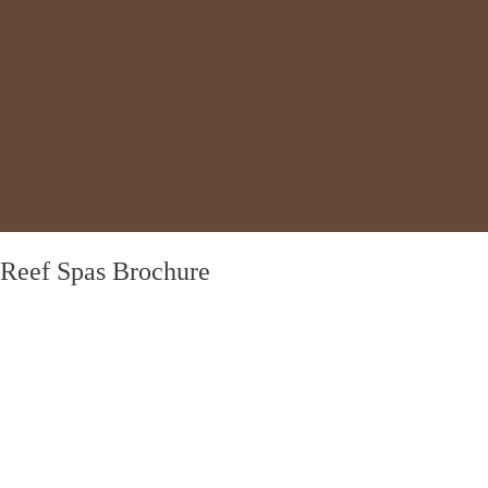
Reef Spas Brochure