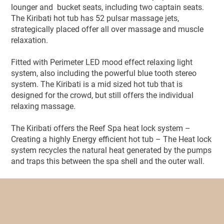
lounger and bucket seats, including two captain seats.
The Kiribati hot tub has 52 pulsar massage jets,
strategically placed offer all over massage and muscle
relaxation.
Fitted with Perimeter LED mood effect relaxing light
system, also including the powerful blue tooth stereo
system. The Kiribati is a mid sized hot tub that is
designed for the crowd, but still offers the individual
relaxing massage.
The Kiribati offers the Reef Spa heat lock system –
Creating a highly Energy efficient hot tub – The Heat lock
system recycles the natural heat generated by the pumps
and traps this between the spa shell and the outer wall.