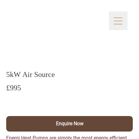
5kW Air Source
£995
Enquire Now
Energi Heat Pumps are simply the most energy efficient