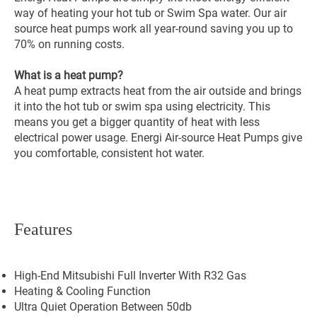
way of heating your hot tub or Swim Spa water. Our air
source heat pumps work all year-round saving you up to
70% on running costs.
What is a heat pump?
A heat pump extracts heat from the air outside and brings
it into the hot tub or swim spa using electricity. This
means you get a bigger quantity of heat with less
electrical power usage. Energi Air-source Heat Pumps give
you comfortable, consistent hot water.
Features
High-End Mitsubishi Full Inverter With R32 Gas
Heating & Cooling Function
Ultra Quiet Operation Between 50db