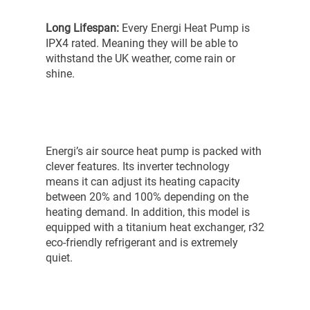
Long Lifespan:
Every Energi Heat Pump is
IPX4 rated. Meaning they will be able to
withstand the UK weather, come rain or
shine.
Energi’s air source heat pump is packed with
clever features. Its inverter technology
means it can adjust its heating capacity
between 20% and 100% depending on the
heating demand. In addition, this model is
equipped with a titanium heat exchanger, r32
eco-friendly refrigerant and is extremely
quiet.