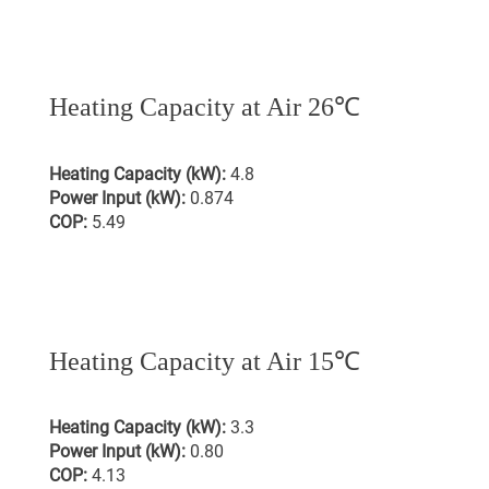
Heating Capacity at Air 26℃
Heating Capacity (kW):
4.8
Power Input (kW):
0.874
COP:
5.49
Heating Capacity at Air 15℃
Heating Capacity (kW):
3.3
Power Input (kW):
0.80
COP:
4.13