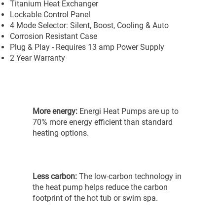
Titanium Heat Exchanger
Lockable Control Panel
4 Mode Selector: Silent, Boost, Cooling & Auto
Corrosion Resistant Case
Plug & Play - Requires 13 amp Power Supply
2 Year Warranty
More energy:
Energi Heat Pumps are up to
70% more energy efficient than standard
heating options.
Less carbon:
The low-carbon technology in
the heat pump helps reduce the carbon
footprint of the hot tub or swim spa.