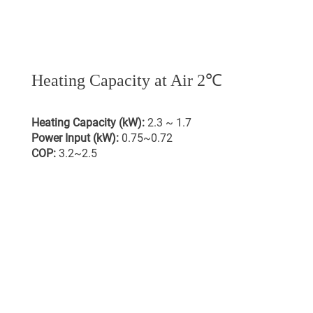
Heating Capacity at Air 2℃
Heating Capacity (kW):
2.3 ~ 1.7
Power Input (kW):
0.75~0.72
COP:
3.2~2.5